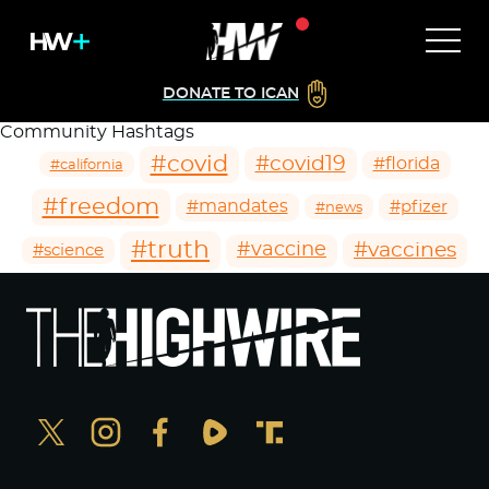
DONATE TO ICAN
Community Hashtags
#covid
#covid19
#florida
#california
#freedom
#mandates
#pfizer
#news
#truth
#vaccines
#vaccine
#science