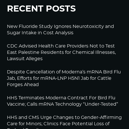
RECENT POSTS
New Fluoride Study Ignores Neurotoxicity and
Sugar Intake in Cost Analysis
CDC Advised Health Care Providers Not to Test
East Palestine Residents for Chemical Illnesses,
Lawsuit Alleges
Despite Cancellation of Moderna’s mRNA Bird Flu
Jab, Efforts for mRNA-LNP H5N1 Jab for Cattle
Forges Ahead
HHS Terminates Moderna Contract For Bird Flu
Vaccine; Calls mRNA Technology “Under-Tested”
HHS and CMS Urge Changes to Gender-Affirming
Care for Minors; Clinics Face Potential Loss of