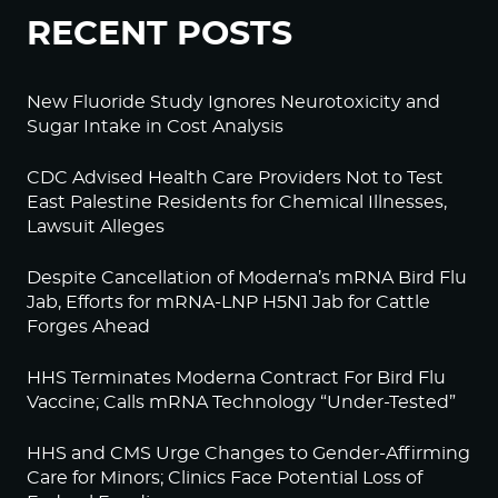
RECENT POSTS
New Fluoride Study Ignores Neurotoxicity and
Sugar Intake in Cost Analysis
CDC Advised Health Care Providers Not to Test
East Palestine Residents for Chemical Illnesses,
Lawsuit Alleges
Despite Cancellation of Moderna’s mRNA Bird Flu
Jab, Efforts for mRNA-LNP H5N1 Jab for Cattle
Forges Ahead
HHS Terminates Moderna Contract For Bird Flu
Vaccine; Calls mRNA Technology “Under-Tested”
HHS and CMS Urge Changes to Gender-Affirming
Care for Minors; Clinics Face Potential Loss of