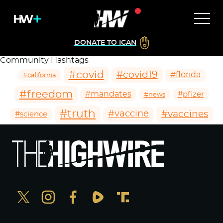
DONATE TO ICAN
Community Hashtags
#covid
#covid19
#florida
#california
#freedom
#mandates
#pfizer
#news
#truth
#vaccines
#vaccine
#science