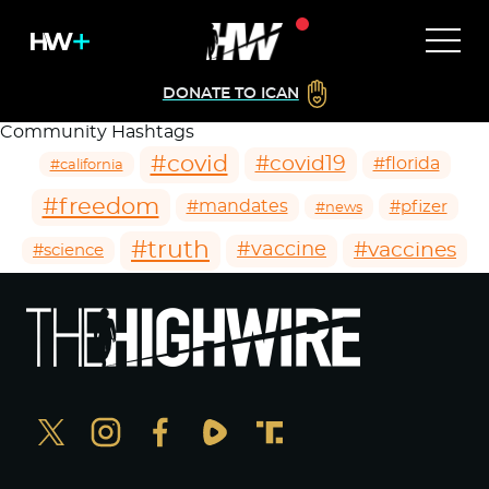
DONATE TO ICAN
Community Hashtags
#covid
#covid19
#florida
#california
#freedom
#mandates
#pfizer
#news
#truth
#vaccines
#vaccine
#science