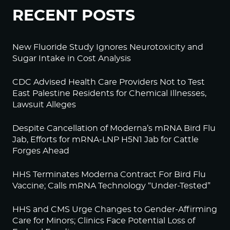
RECENT POSTS
New Fluoride Study Ignores Neurotoxicity and
Sugar Intake in Cost Analysis
CDC Advised Health Care Providers Not to Test
East Palestine Residents for Chemical Illnesses,
Lawsuit Alleges
Despite Cancellation of Moderna’s mRNA Bird Flu
Jab, Efforts for mRNA-LNP H5N1 Jab for Cattle
Forges Ahead
HHS Terminates Moderna Contract For Bird Flu
Vaccine; Calls mRNA Technology “Under-Tested”
HHS and CMS Urge Changes to Gender-Affirming
Care for Minors; Clinics Face Potential Loss of