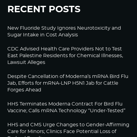
RECENT POSTS
New Fluoride Study Ignores Neurotoxicity and
Sugar Intake in Cost Analysis
CDC Advised Health Care Providers Not to Test
East Palestine Residents for Chemical Illnesses,
Lawsuit Alleges
Despite Cancellation of Moderna’s mRNA Bird Flu
Jab, Efforts for mRNA-LNP H5N1 Jab for Cattle
Forges Ahead
HHS Terminates Moderna Contract For Bird Flu
Vaccine; Calls mRNA Technology “Under-Tested”
HHS and CMS Urge Changes to Gender-Affirming
Care for Minors; Clinics Face Potential Loss of