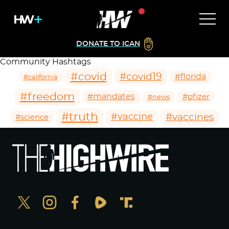
DONATE TO ICAN
Community Hashtags
#covid
#covid19
#florida
#california
#freedom
#mandates
#pfizer
#news
#truth
#vaccines
#vaccine
#science