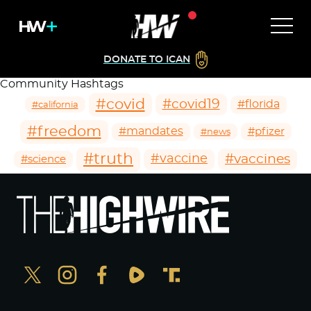
DONATE TO ICAN
Community Hashtags
#covid
#covid19
#florida
#california
#freedom
#mandates
#pfizer
#news
#truth
#vaccines
#vaccine
#science