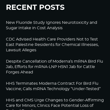
RECENT POSTS
New Fluoride Study Ignores Neurotoxicity and
Sugar Intake in Cost Analysis
CDC Advised Health Care Providers Not to Test
East Palestine Residents for Chemical Illnesses,
Lawsuit Alleges
Despite Cancellation of Moderna’s mRNA Bird Flu
Jab, Efforts for mRNA-LNP H5N1 Jab for Cattle
Forges Ahead
HHS Terminates Moderna Contract For Bird Flu
Vaccine; Calls mRNA Technology “Under-Tested”
HHS and CMS Urge Changes to Gender-Affirming
Care for Minors; Clinics Face Potential Loss of