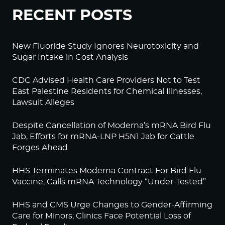
RECENT POSTS
New Fluoride Study Ignores Neurotoxicity and
Sugar Intake in Cost Analysis
CDC Advised Health Care Providers Not to Test
East Palestine Residents for Chemical Illnesses,
Lawsuit Alleges
Despite Cancellation of Moderna’s mRNA Bird Flu
Jab, Efforts for mRNA-LNP H5N1 Jab for Cattle
Forges Ahead
HHS Terminates Moderna Contract For Bird Flu
Vaccine; Calls mRNA Technology “Under-Tested”
HHS and CMS Urge Changes to Gender-Affirming
Care for Minors; Clinics Face Potential Loss of