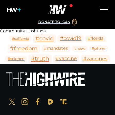
DONATE TO ICAN
Community Hashtags
#covid
#covid19
#florida
#california
#freedom
#mandates
#pfizer
#news
#truth
#vaccines
#vaccine
#science