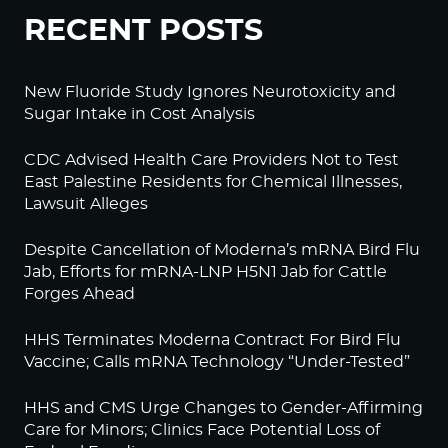
RECENT POSTS
New Fluoride Study Ignores Neurotoxicity and
Sugar Intake in Cost Analysis
CDC Advised Health Care Providers Not to Test
East Palestine Residents for Chemical Illnesses,
Lawsuit Alleges
Despite Cancellation of Moderna’s mRNA Bird Flu
Jab, Efforts for mRNA-LNP H5N1 Jab for Cattle
Forges Ahead
HHS Terminates Moderna Contract For Bird Flu
Vaccine; Calls mRNA Technology “Under-Tested”
HHS and CMS Urge Changes to Gender-Affirming
Care for Minors; Clinics Face Potential Loss of