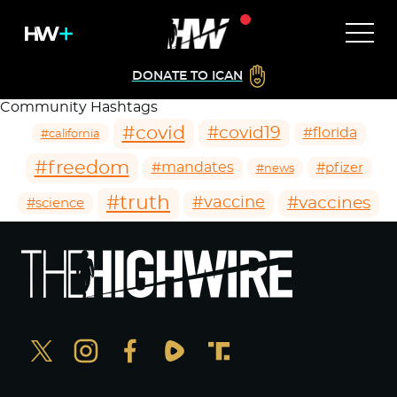
DONATE TO ICAN
Community Hashtags
#covid
#covid19
#florida
#california
#freedom
#mandates
#pfizer
#news
#truth
#vaccines
#vaccine
#science