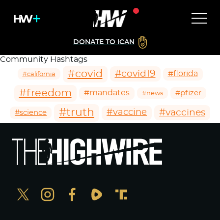
DONATE TO ICAN
Community Hashtags
#covid
#covid19
#florida
#california
#freedom
#mandates
#pfizer
#news
#truth
#vaccines
#vaccine
#science