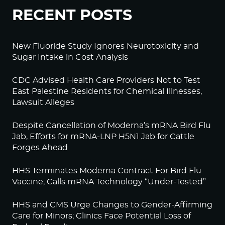
RECENT POSTS
New Fluoride Study Ignores Neurotoxicity and
Sugar Intake in Cost Analysis
CDC Advised Health Care Providers Not to Test
East Palestine Residents for Chemical Illnesses,
Lawsuit Alleges
Despite Cancellation of Moderna’s mRNA Bird Flu
Jab, Efforts for mRNA-LNP H5N1 Jab for Cattle
Forges Ahead
HHS Terminates Moderna Contract For Bird Flu
Vaccine; Calls mRNA Technology “Under-Tested”
HHS and CMS Urge Changes to Gender-Affirming
Care for Minors; Clinics Face Potential Loss of