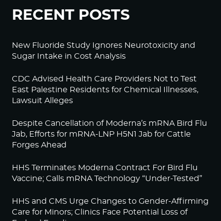
RECENT POSTS
New Fluoride Study Ignores Neurotoxicity and
Sugar Intake in Cost Analysis
CDC Advised Health Care Providers Not to Test
East Palestine Residents for Chemical Illnesses,
Lawsuit Alleges
Despite Cancellation of Moderna’s mRNA Bird Flu
Jab, Efforts for mRNA-LNP H5N1 Jab for Cattle
Forges Ahead
HHS Terminates Moderna Contract For Bird Flu
Vaccine; Calls mRNA Technology “Under-Tested”
HHS and CMS Urge Changes to Gender-Affirming
Care for Minors; Clinics Face Potential Loss of