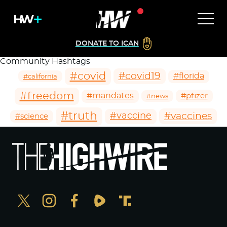
DONATE TO ICAN
Community Hashtags
#covid
#covid19
#florida
#california
#freedom
#mandates
#pfizer
#news
#truth
#vaccines
#vaccine
#science