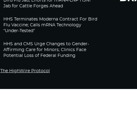
Bird Flu Jab, Efforts for mRNA-LNP H5N1
Jab for Cattle Forges Ahead
HHS Terminates Moderna Contract For Bird
Flu Vaccine; Calls mRNA Technology
“Under-Tested”
HHS and CMS Urge Changes to Gender-
Affirming Care for Minors; Clinics Face
Potential Loss of Federal Funding
The HighWire Protocol