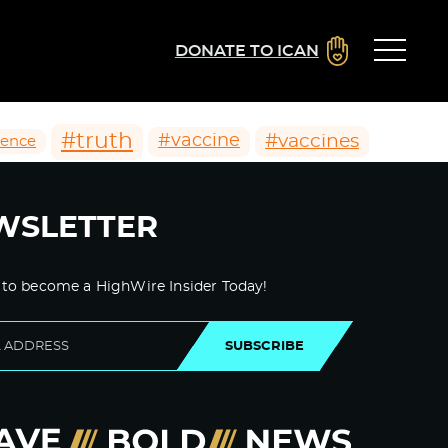
DONATE TO ICAN
#truth
#vaccines
#vaccine
ience
WSLETTER
 to become a HighWire Insider Today!
SUBSCRIBE