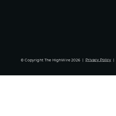
Privacy Policy
© Copyright The HighWire 2026