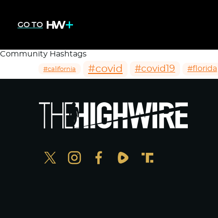
GO TO
Community Hashtags
#covid
#covid19
#florida
#california