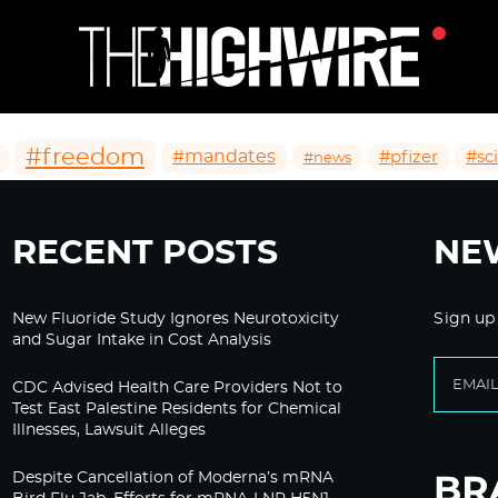
#freedom
#mandates
#pfizer
#sc
#news
RECENT POSTS
NE
New Fluoride Study Ignores Neurotoxicity
Sign up
and Sugar Intake in Cost Analysis
CDC Advised Health Care Providers Not to
Test East Palestine Residents for Chemical
Illnesses, Lawsuit Alleges
Despite Cancellation of Moderna’s mRNA