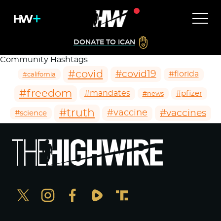
DONATE TO ICAN
Community Hashtags
#covid
#covid19
#florida
#california
#freedom
#mandates
#pfizer
#news
#truth
#vaccines
#vaccine
#science