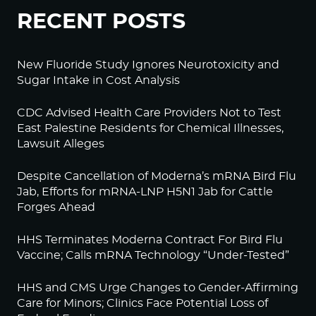
RECENT POSTS
New Fluoride Study Ignores Neurotoxicity and
Sugar Intake in Cost Analysis
CDC Advised Health Care Providers Not to Test
East Palestine Residents for Chemical Illnesses,
Lawsuit Alleges
Despite Cancellation of Moderna’s mRNA Bird Flu
Jab, Efforts for mRNA-LNP H5N1 Jab for Cattle
Forges Ahead
HHS Terminates Moderna Contract For Bird Flu
Vaccine; Calls mRNA Technology “Under-Tested”
HHS and CMS Urge Changes to Gender-Affirming
Care for Minors; Clinics Face Potential Loss of