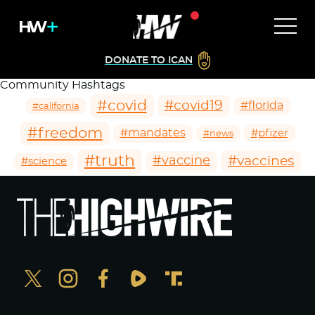
DONATE TO ICAN
Community Hashtags
#covid
#covid19
#florida
#california
#freedom
#mandates
#pfizer
#news
#truth
#vaccines
#vaccine
#science