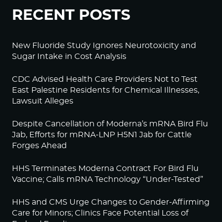
RECENT POSTS
New Fluoride Study Ignores Neurotoxicity and
Sugar Intake in Cost Analysis
CDC Advised Health Care Providers Not to Test
East Palestine Residents for Chemical Illnesses,
Lawsuit Alleges
Despite Cancellation of Moderna’s mRNA Bird Flu
Jab, Efforts for mRNA-LNP H5N1 Jab for Cattle
Forges Ahead
HHS Terminates Moderna Contract For Bird Flu
Vaccine; Calls mRNA Technology “Under-Tested”
HHS and CMS Urge Changes to Gender-Affirming
Care for Minors; Clinics Face Potential Loss of