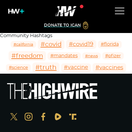
DONATE TO ICAN
Community Hashtags
#covid
#covid19
#florida
#california
#freedom
#mandates
#pfizer
#news
#truth
#vaccines
#vaccine
#science