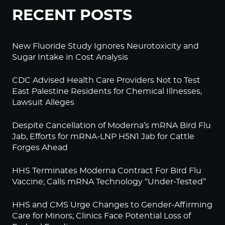
RECENT POSTS
New Fluoride Study Ignores Neurotoxicity and
Sugar Intake in Cost Analysis
CDC Advised Health Care Providers Not to Test
East Palestine Residents for Chemical Illnesses,
Lawsuit Alleges
Despite Cancellation of Moderna’s mRNA Bird Flu
Jab, Efforts for mRNA-LNP H5N1 Jab for Cattle
Forges Ahead
HHS Terminates Moderna Contract For Bird Flu
Vaccine; Calls mRNA Technology “Under-Tested”
HHS and CMS Urge Changes to Gender-Affirming
Care for Minors; Clinics Face Potential Loss of