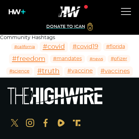
DONATE TO ICAN
Community Hashtags
#covid
#covid19
#florida
#california
#freedom
#mandates
#pfizer
#news
#truth
#vaccines
#vaccine
#science