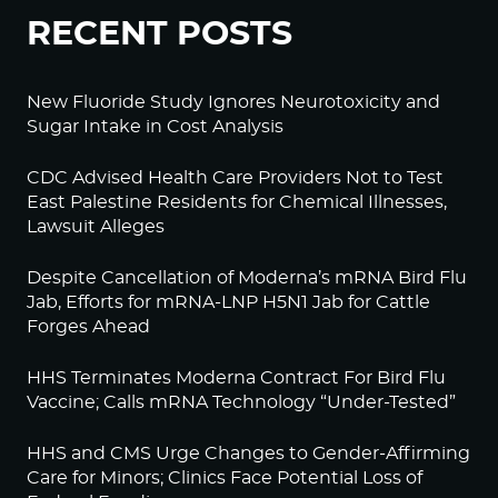
RECENT POSTS
New Fluoride Study Ignores Neurotoxicity and
Sugar Intake in Cost Analysis
CDC Advised Health Care Providers Not to Test
East Palestine Residents for Chemical Illnesses,
Lawsuit Alleges
Despite Cancellation of Moderna’s mRNA Bird Flu
Jab, Efforts for mRNA-LNP H5N1 Jab for Cattle
Forges Ahead
HHS Terminates Moderna Contract For Bird Flu
Vaccine; Calls mRNA Technology “Under-Tested”
HHS and CMS Urge Changes to Gender-Affirming
Care for Minors; Clinics Face Potential Loss of