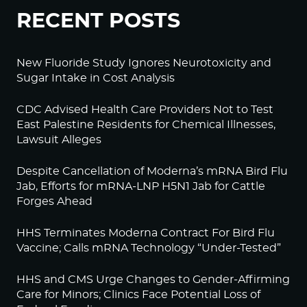
RECENT POSTS
New Fluoride Study Ignores Neurotoxicity and
Sugar Intake in Cost Analysis
CDC Advised Health Care Providers Not to Test
East Palestine Residents for Chemical Illnesses,
Lawsuit Alleges
Despite Cancellation of Moderna’s mRNA Bird Flu
Jab, Efforts for mRNA-LNP H5N1 Jab for Cattle
Forges Ahead
HHS Terminates Moderna Contract For Bird Flu
Vaccine; Calls mRNA Technology “Under-Tested”
HHS and CMS Urge Changes to Gender-Affirming
Care for Minors; Clinics Face Potential Loss of