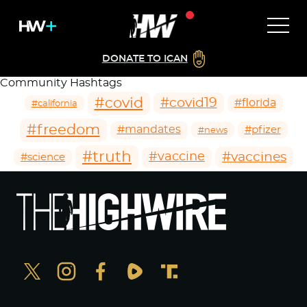
DONATE TO ICAN
Community Hashtags
#covid
#covid19
#florida
#california
#freedom
#mandates
#pfizer
#news
#truth
#vaccines
#vaccine
#science