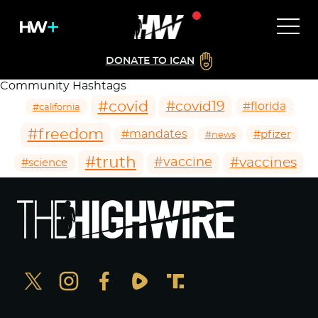
DONATE TO ICAN
Community Hashtags
#covid
#covid19
#florida
#california
#freedom
#mandates
#pfizer
#news
#truth
#vaccines
#vaccine
#science