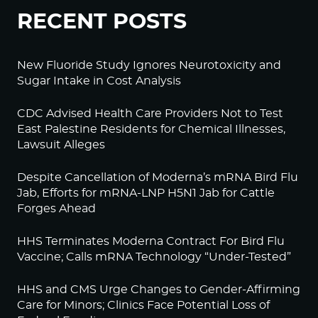
RECENT POSTS
New Fluoride Study Ignores Neurotoxicity and
Sugar Intake in Cost Analysis
CDC Advised Health Care Providers Not to Test
East Palestine Residents for Chemical Illnesses,
Lawsuit Alleges
Despite Cancellation of Moderna’s mRNA Bird Flu
Jab, Efforts for mRNA-LNP H5N1 Jab for Cattle
Forges Ahead
HHS Terminates Moderna Contract For Bird Flu
Vaccine; Calls mRNA Technology “Under-Tested”
HHS and CMS Urge Changes to Gender-Affirming
Care for Minors; Clinics Face Potential Loss of