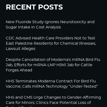
RECENT POSTS
New Fluoride Study Ignores Neurotoxicity and
Sugar Intake in Cost Analysis
CDC Advised Health Care Providers Not to Test
East Palestine Residents for Chemical Illnesses,
Lawsuit Alleges
Despite Cancellation of Moderna’s mRNA Bird Flu
Jab, Efforts for mRNA-LNP H5N1 Jab for Cattle
Forges Ahead
HHS Terminates Moderna Contract For Bird Flu
Vaccine; Calls mRNA Technology “Under-Tested”
HHS and CMS Urge Changes to Gender-Affirming
Care for Minors; Clinics Face Potential Loss of