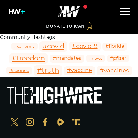
DONATE TO ICAN
Community Hashtags
#covid
#covid19
#florida
#california
#freedom
#mandates
#pfizer
#news
#truth
#vaccines
#vaccine
#science