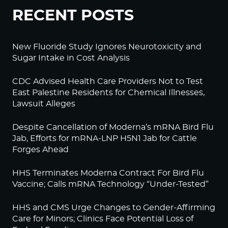
RECENT POSTS
New Fluoride Study Ignores Neurotoxicity and
Sugar Intake in Cost Analysis
CDC Advised Health Care Providers Not to Test
East Palestine Residents for Chemical Illnesses,
Lawsuit Alleges
Despite Cancellation of Moderna’s mRNA Bird Flu
Jab, Efforts for mRNA-LNP H5N1 Jab for Cattle
Forges Ahead
HHS Terminates Moderna Contract For Bird Flu
Vaccine; Calls mRNA Technology “Under-Tested”
HHS and CMS Urge Changes to Gender-Affirming
Care for Minors; Clinics Face Potential Loss of