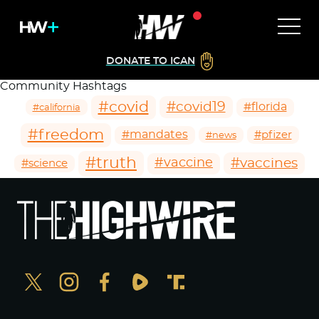
DONATE TO ICAN
Community Hashtags
#covid
#covid19
#florida
#california
#freedom
#mandates
#pfizer
#news
#truth
#vaccines
#vaccine
#science