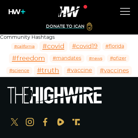
DONATE TO ICAN
Community Hashtags
#covid
#covid19
#florida
#california
#freedom
#mandates
#pfizer
#news
#truth
#vaccines
#vaccine
#science