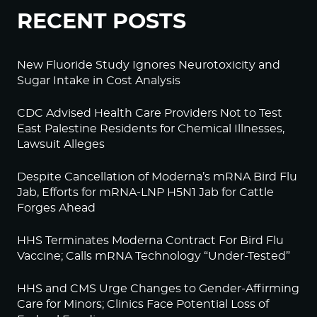
RECENT POSTS
New Fluoride Study Ignores Neurotoxicity and
Sugar Intake in Cost Analysis
CDC Advised Health Care Providers Not to Test
East Palestine Residents for Chemical Illnesses,
Lawsuit Alleges
Despite Cancellation of Moderna’s mRNA Bird Flu
Jab, Efforts for mRNA-LNP H5N1 Jab for Cattle
Forges Ahead
HHS Terminates Moderna Contract For Bird Flu
Vaccine; Calls mRNA Technology “Under-Tested”
HHS and CMS Urge Changes to Gender-Affirming
Care for Minors; Clinics Face Potential Loss of