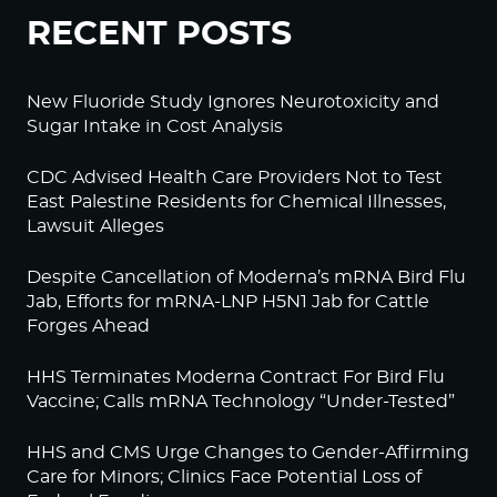
RECENT POSTS
New Fluoride Study Ignores Neurotoxicity and
Sugar Intake in Cost Analysis
CDC Advised Health Care Providers Not to Test
East Palestine Residents for Chemical Illnesses,
Lawsuit Alleges
Despite Cancellation of Moderna’s mRNA Bird Flu
Jab, Efforts for mRNA-LNP H5N1 Jab for Cattle
Forges Ahead
HHS Terminates Moderna Contract For Bird Flu
Vaccine; Calls mRNA Technology “Under-Tested”
HHS and CMS Urge Changes to Gender-Affirming
Care for Minors; Clinics Face Potential Loss of