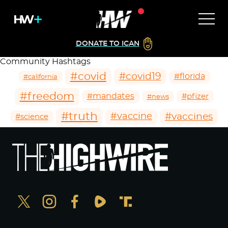
DONATE TO ICAN
Community Hashtags
#covid
#covid19
#florida
#california
#freedom
#mandates
#pfizer
#news
#truth
#vaccines
#vaccine
#science