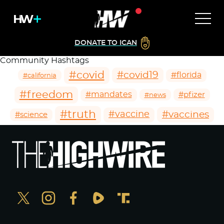
DONATE TO ICAN
Community Hashtags
#covid
#covid19
#florida
#california
#freedom
#mandates
#pfizer
#news
#truth
#vaccines
#vaccine
#science