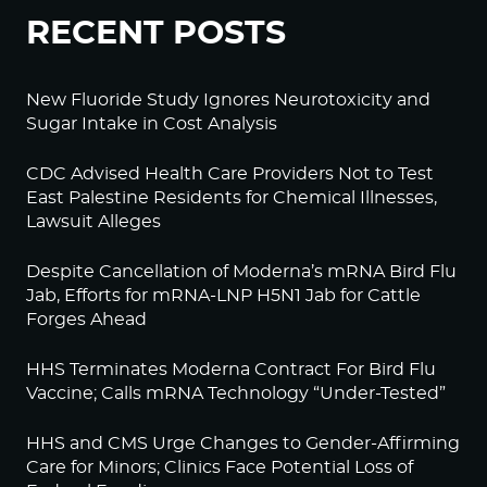
RECENT POSTS
New Fluoride Study Ignores Neurotoxicity and
Sugar Intake in Cost Analysis
CDC Advised Health Care Providers Not to Test
East Palestine Residents for Chemical Illnesses,
Lawsuit Alleges
Despite Cancellation of Moderna’s mRNA Bird Flu
Jab, Efforts for mRNA-LNP H5N1 Jab for Cattle
Forges Ahead
HHS Terminates Moderna Contract For Bird Flu
Vaccine; Calls mRNA Technology “Under-Tested”
HHS and CMS Urge Changes to Gender-Affirming
Care for Minors; Clinics Face Potential Loss of