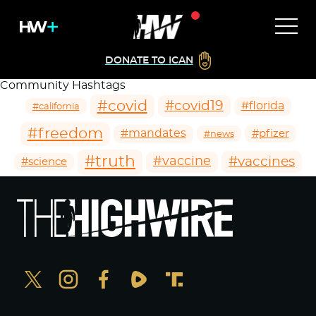
DONATE TO ICAN
Community Hashtags
#covid
#covid19
#florida
#california
#freedom
#mandates
#pfizer
#news
#truth
#vaccines
#vaccine
#science