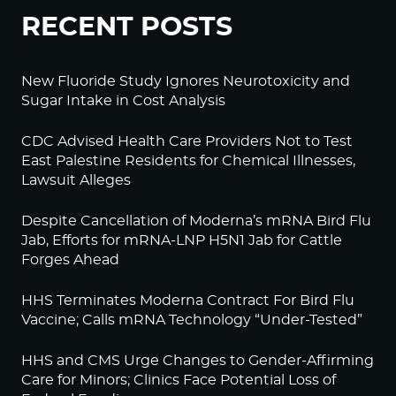
RECENT POSTS
New Fluoride Study Ignores Neurotoxicity and
Sugar Intake in Cost Analysis
CDC Advised Health Care Providers Not to Test
East Palestine Residents for Chemical Illnesses,
Lawsuit Alleges
Despite Cancellation of Moderna’s mRNA Bird Flu
Jab, Efforts for mRNA-LNP H5N1 Jab for Cattle
Forges Ahead
HHS Terminates Moderna Contract For Bird Flu
Vaccine; Calls mRNA Technology “Under-Tested”
HHS and CMS Urge Changes to Gender-Affirming
Care for Minors; Clinics Face Potential Loss of