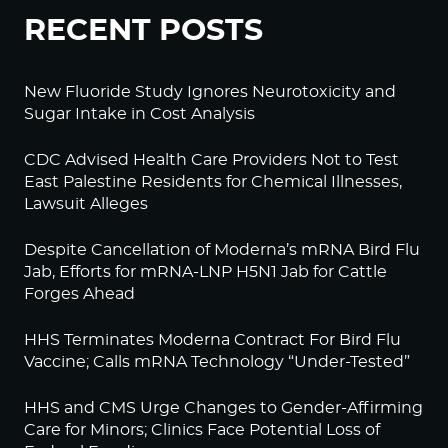
RECENT POSTS
New Fluoride Study Ignores Neurotoxicity and
Sugar Intake in Cost Analysis
CDC Advised Health Care Providers Not to Test
East Palestine Residents for Chemical Illnesses,
Lawsuit Alleges
Despite Cancellation of Moderna’s mRNA Bird Flu
Jab, Efforts for mRNA-LNP H5N1 Jab for Cattle
Forges Ahead
HHS Terminates Moderna Contract For Bird Flu
Vaccine; Calls mRNA Technology “Under-Tested”
HHS and CMS Urge Changes to Gender-Affirming
Care for Minors; Clinics Face Potential Loss of