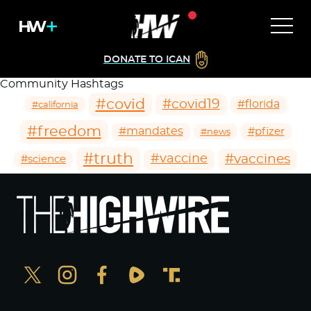
DONATE TO ICAN
Community Hashtags
#covid
#covid19
#florida
#california
#freedom
#mandates
#pfizer
#news
#truth
#vaccines
#vaccine
#science