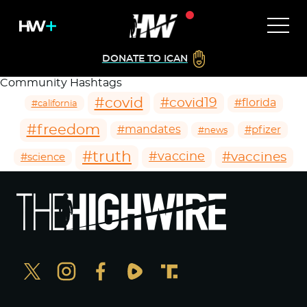
DONATE TO ICAN
Community Hashtags
#covid
#covid19
#florida
#california
#freedom
#mandates
#pfizer
#news
#truth
#vaccines
#vaccine
#science