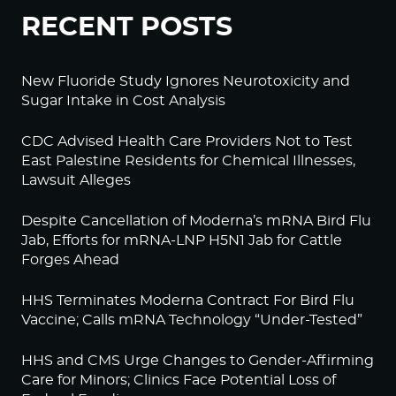
RECENT POSTS
New Fluoride Study Ignores Neurotoxicity and
Sugar Intake in Cost Analysis
CDC Advised Health Care Providers Not to Test
East Palestine Residents for Chemical Illnesses,
Lawsuit Alleges
Despite Cancellation of Moderna’s mRNA Bird Flu
Jab, Efforts for mRNA-LNP H5N1 Jab for Cattle
Forges Ahead
HHS Terminates Moderna Contract For Bird Flu
Vaccine; Calls mRNA Technology “Under-Tested”
HHS and CMS Urge Changes to Gender-Affirming
Care for Minors; Clinics Face Potential Loss of