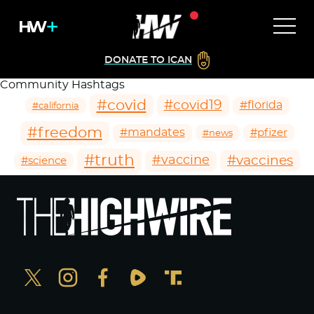
DONATE TO ICAN
Community Hashtags
#covid
#covid19
#florida
#california
#freedom
#mandates
#pfizer
#news
#truth
#vaccines
#vaccine
#science