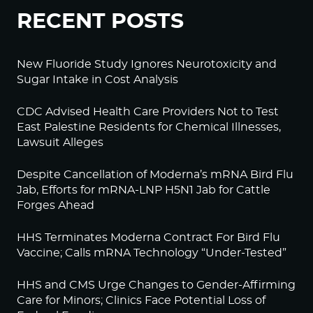
RECENT POSTS
New Fluoride Study Ignores Neurotoxicity and
Sugar Intake in Cost Analysis
CDC Advised Health Care Providers Not to Test
East Palestine Residents for Chemical Illnesses,
Lawsuit Alleges
Despite Cancellation of Moderna’s mRNA Bird Flu
Jab, Efforts for mRNA-LNP H5N1 Jab for Cattle
Forges Ahead
HHS Terminates Moderna Contract For Bird Flu
Vaccine; Calls mRNA Technology “Under-Tested”
HHS and CMS Urge Changes to Gender-Affirming
Care for Minors; Clinics Face Potential Loss of