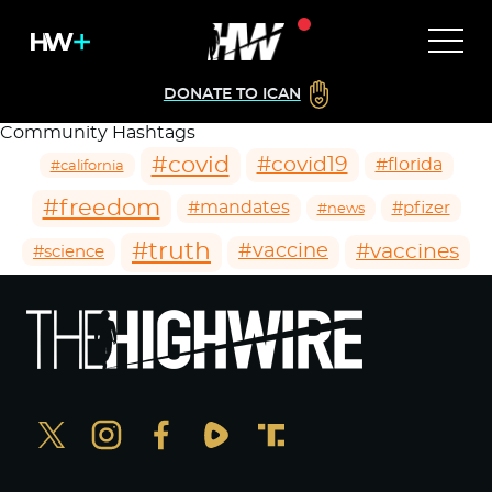
DONATE TO ICAN
Community Hashtags
#covid
#covid19
#florida
#california
#freedom
#mandates
#pfizer
#news
#truth
#vaccines
#vaccine
#science