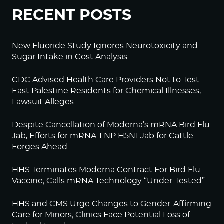
RECENT POSTS
New Fluoride Study Ignores Neurotoxicity and
Sugar Intake in Cost Analysis
CDC Advised Health Care Providers Not to Test
East Palestine Residents for Chemical Illnesses,
Lawsuit Alleges
Despite Cancellation of Moderna’s mRNA Bird Flu
Jab, Efforts for mRNA-LNP H5N1 Jab for Cattle
Forges Ahead
HHS Terminates Moderna Contract For Bird Flu
Vaccine; Calls mRNA Technology “Under-Tested”
HHS and CMS Urge Changes to Gender-Affirming
Care for Minors; Clinics Face Potential Loss of