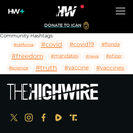
DONATE TO ICAN
Community Hashtags
#covid
#covid19
#florida
#california
#freedom
#mandates
#pfizer
#news
#truth
#vaccines
#vaccine
#science