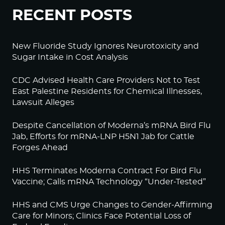
RECENT POSTS
New Fluoride Study Ignores Neurotoxicity and
Sugar Intake in Cost Analysis
CDC Advised Health Care Providers Not to Test
East Palestine Residents for Chemical Illnesses,
Lawsuit Alleges
Despite Cancellation of Moderna’s mRNA Bird Flu
Jab, Efforts for mRNA-LNP H5N1 Jab for Cattle
Forges Ahead
HHS Terminates Moderna Contract For Bird Flu
Vaccine; Calls mRNA Technology “Under-Tested”
HHS and CMS Urge Changes to Gender-Affirming
Care for Minors; Clinics Face Potential Loss of