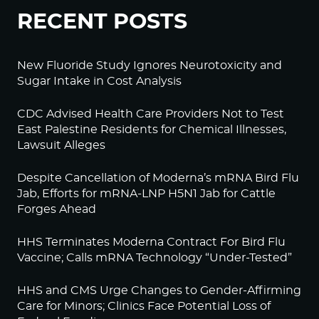
RECENT POSTS
New Fluoride Study Ignores Neurotoxicity and
Sugar Intake in Cost Analysis
CDC Advised Health Care Providers Not to Test
East Palestine Residents for Chemical Illnesses,
Lawsuit Alleges
Despite Cancellation of Moderna’s mRNA Bird Flu
Jab, Efforts for mRNA-LNP H5N1 Jab for Cattle
Forges Ahead
HHS Terminates Moderna Contract For Bird Flu
Vaccine; Calls mRNA Technology “Under-Tested”
HHS and CMS Urge Changes to Gender-Affirming
Care for Minors; Clinics Face Potential Loss of