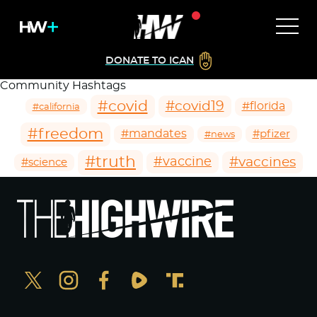
DONATE TO ICAN
Community Hashtags
#covid
#covid19
#florida
#california
#freedom
#mandates
#pfizer
#news
#truth
#vaccines
#vaccine
#science