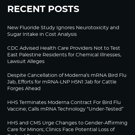
RECENT POSTS
New Fluoride Study Ignores Neurotoxicity and
Sugar Intake in Cost Analysis
CDC Advised Health Care Providers Not to Test
East Palestine Residents for Chemical Illnesses,
Lawsuit Alleges
Despite Cancellation of Moderna’s mRNA Bird Flu
Jab, Efforts for mRNA-LNP H5N1 Jab for Cattle
Forges Ahead
HHS Terminates Moderna Contract For Bird Flu
Vaccine; Calls mRNA Technology “Under-Tested”
HHS and CMS Urge Changes to Gender-Affirming
Care for Minors; Clinics Face Potential Loss of