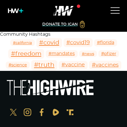
DONATE TO ICAN
Community Hashtags
#covid
#covid19
#florida
#california
#freedom
#mandates
#pfizer
#news
#truth
#vaccines
#vaccine
#science