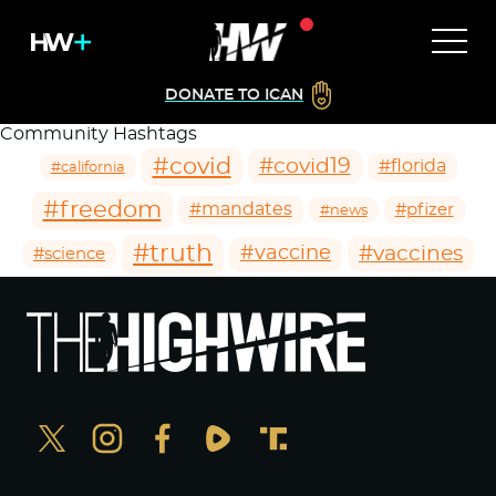
DONATE TO ICAN
Community Hashtags
#covid
#covid19
#florida
#california
#freedom
#mandates
#pfizer
#news
#truth
#vaccines
#vaccine
#science