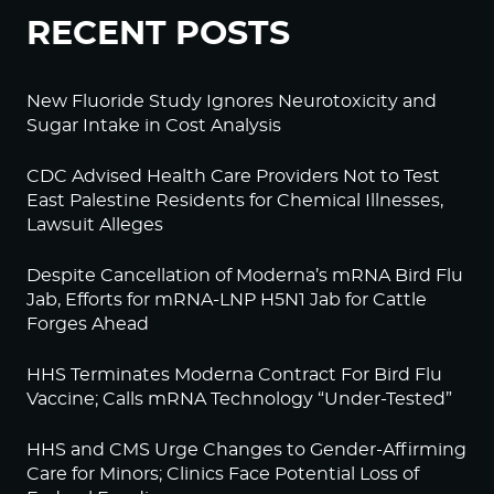
RECENT POSTS
New Fluoride Study Ignores Neurotoxicity and
Sugar Intake in Cost Analysis
CDC Advised Health Care Providers Not to Test
East Palestine Residents for Chemical Illnesses,
Lawsuit Alleges
Despite Cancellation of Moderna’s mRNA Bird Flu
Jab, Efforts for mRNA-LNP H5N1 Jab for Cattle
Forges Ahead
HHS Terminates Moderna Contract For Bird Flu
Vaccine; Calls mRNA Technology “Under-Tested”
HHS and CMS Urge Changes to Gender-Affirming
Care for Minors; Clinics Face Potential Loss of