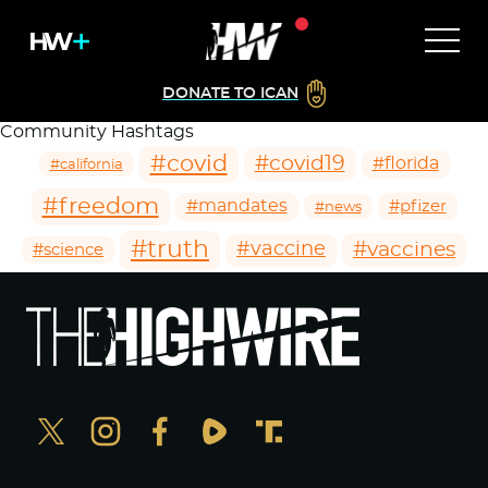
DONATE TO ICAN
Community Hashtags
#covid
#covid19
#florida
#california
#freedom
#mandates
#pfizer
#news
#truth
#vaccines
#vaccine
#science