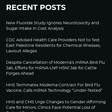
RECENT POSTS
New Fluoride Study Ignores Neurotoxicity and
Sugar Intake in Cost Analysis
CDC Advised Health Care Providers Not to Test
East Palestine Residents for Chemical Illnesses,
Lawsuit Alleges
Despite Cancellation of Moderna’s mRNA Bird Flu
Jab, Efforts for mRNA-LNP H5N1 Jab for Cattle
Forges Ahead
HHS Terminates Moderna Contract For Bird Flu
Vaccine; Calls mRNA Technology “Under-Tested”
HHS and CMS Urge Changes to Gender-Affirming
Care for Minors; Clinics Face Potential Loss of