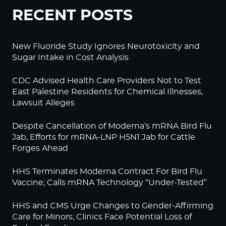
RECENT POSTS
New Fluoride Study Ignores Neurotoxicity and
Sugar Intake in Cost Analysis
CDC Advised Health Care Providers Not to Test
East Palestine Residents for Chemical Illnesses,
Lawsuit Alleges
Despite Cancellation of Moderna’s mRNA Bird Flu
Jab, Efforts for mRNA-LNP H5N1 Jab for Cattle
Forges Ahead
HHS Terminates Moderna Contract For Bird Flu
Vaccine; Calls mRNA Technology “Under-Tested”
HHS and CMS Urge Changes to Gender-Affirming
Care for Minors; Clinics Face Potential Loss of