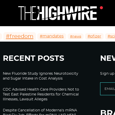
#freedom
#mandates
#pfizer
#sc
#news
RECENT POSTS
NE
New Fluoride Study Ignores Neurotoxicity
Sign up
and Sugar Intake in Cost Analysis
CDC Advised Health Care Providers Not to
Test East Palestine Residents for Chemical
Illnesses, Lawsuit Alleges
Despite Cancellation of Moderna’s mRNA