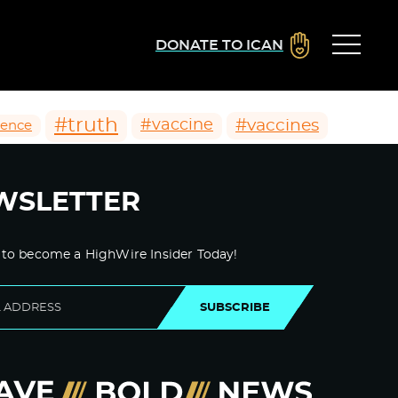
DONATE TO ICAN
#truth
#vaccines
#vaccine
ience
WSLETTER
 to become a HighWire Insider Today!
SUBSCRIBE