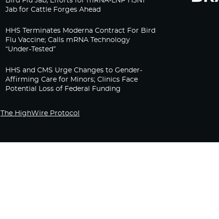
Bird Flu Jab, Efforts for mRNA-LNP H5N1
Jab for Cattle Forges Ahead
HHS Terminates Moderna Contract For Bird
Flu Vaccine; Calls mRNA Technology
“Under-Tested”
HHS and CMS Urge Changes to Gender-
Affirming Care for Minors; Clinics Face
Potential Loss of Federal Funding
The HighWire Protocol