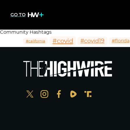
GO TO
Community Hashtags
#covid
#covid19
#florida
#california