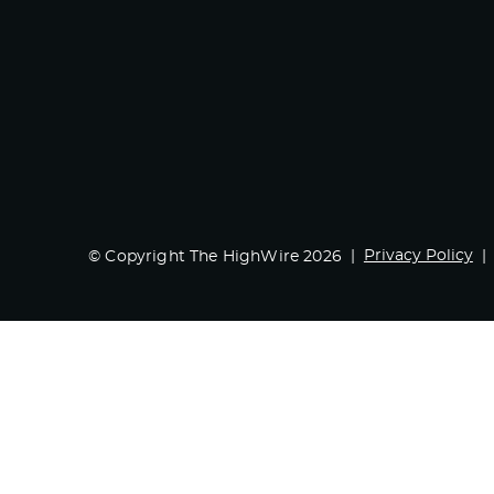
Privacy Policy
© Copyright The HighWire 2026