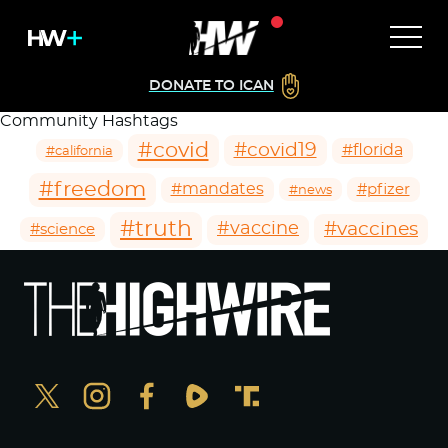
DONATE TO ICAN
Community Hashtags
#covid
#covid19
#florida
#california
#freedom
#mandates
#pfizer
#news
#truth
#vaccines
#vaccine
#science