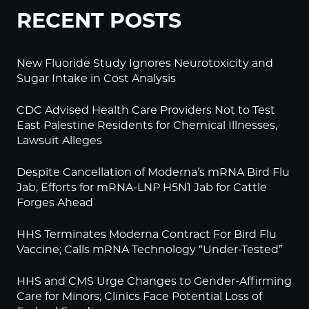
RECENT POSTS
New Fluoride Study Ignores Neurotoxicity and
Sugar Intake in Cost Analysis
CDC Advised Health Care Providers Not to Test
East Palestine Residents for Chemical Illnesses,
Lawsuit Alleges
Despite Cancellation of Moderna’s mRNA Bird Flu
Jab, Efforts for mRNA-LNP H5N1 Jab for Cattle
Forges Ahead
HHS Terminates Moderna Contract For Bird Flu
Vaccine; Calls mRNA Technology “Under-Tested”
HHS and CMS Urge Changes to Gender-Affirming
Care for Minors; Clinics Face Potential Loss of