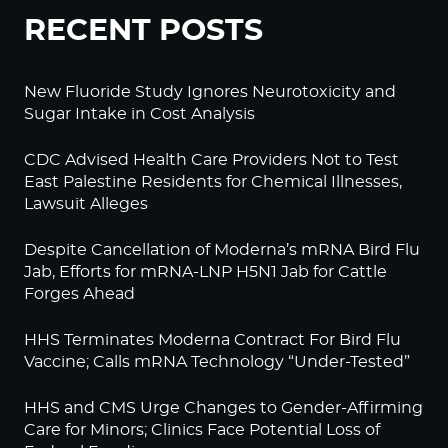
RECENT POSTS
New Fluoride Study Ignores Neurotoxicity and
Sugar Intake in Cost Analysis
CDC Advised Health Care Providers Not to Test
East Palestine Residents for Chemical Illnesses,
Lawsuit Alleges
Despite Cancellation of Moderna’s mRNA Bird Flu
Jab, Efforts for mRNA-LNP H5N1 Jab for Cattle
Forges Ahead
HHS Terminates Moderna Contract For Bird Flu
Vaccine; Calls mRNA Technology “Under-Tested”
HHS and CMS Urge Changes to Gender-Affirming
Care for Minors; Clinics Face Potential Loss of