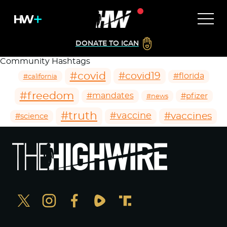
DONATE TO ICAN
Community Hashtags
#covid
#covid19
#florida
#california
#freedom
#mandates
#pfizer
#news
#truth
#vaccines
#vaccine
#science