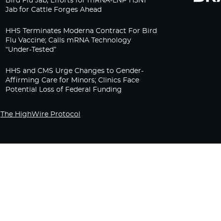
Bird Flu Jab, Efforts for mRNA-LNP H5N1
Jab for Cattle Forges Ahead
HHS Terminates Moderna Contract For Bird
Flu Vaccine; Calls mRNA Technology
“Under-Tested”
HHS and CMS Urge Changes to Gender-
Affirming Care for Minors; Clinics Face
Potential Loss of Federal Funding
The HighWire Protocol