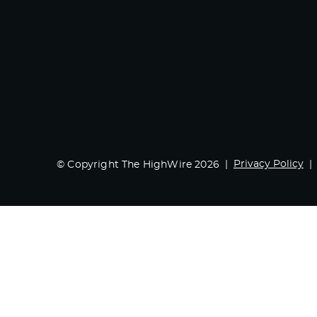
Privacy Policy
© Copyright The HighWire 2026