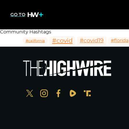
GO TO
Community Hashtags
#covid
#covid19
#florida
#california