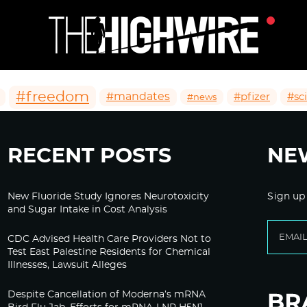
#freedom
#mandates
#pfizer
#sc
#news
RECENT POSTS
NE
New Fluoride Study Ignores Neurotoxicity
Sign up
and Sugar Intake in Cost Analysis
CDC Advised Health Care Providers Not to
Test East Palestine Residents for Chemical
Illnesses, Lawsuit Alleges
Despite Cancellation of Moderna’s mRNA