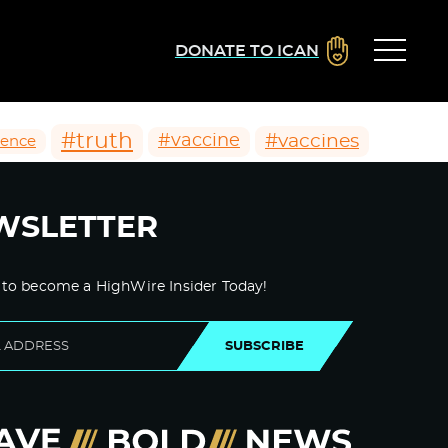
DONATE TO ICAN
#truth
#vaccines
#vaccine
ience
WSLETTER
 to become a HighWire Insider Today!
SUBSCRIBE