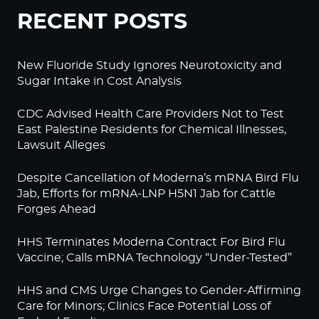
RECENT POSTS
New Fluoride Study Ignores Neurotoxicity and
Sugar Intake in Cost Analysis
CDC Advised Health Care Providers Not to Test
East Palestine Residents for Chemical Illnesses,
Lawsuit Alleges
Despite Cancellation of Moderna’s mRNA Bird Flu
Jab, Efforts for mRNA-LNP H5N1 Jab for Cattle
Forges Ahead
HHS Terminates Moderna Contract For Bird Flu
Vaccine; Calls mRNA Technology “Under-Tested”
HHS and CMS Urge Changes to Gender-Affirming
Care for Minors; Clinics Face Potential Loss of