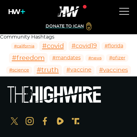
DONATE TO ICAN
Community Hashtags
#covid
#covid19
#florida
#california
#freedom
#mandates
#pfizer
#news
#truth
#vaccines
#vaccine
#science