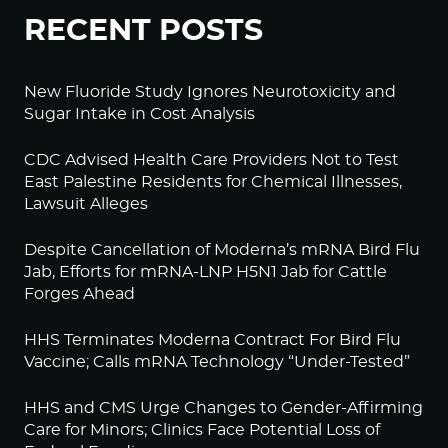
RECENT POSTS
New Fluoride Study Ignores Neurotoxicity and
Sugar Intake in Cost Analysis
CDC Advised Health Care Providers Not to Test
East Palestine Residents for Chemical Illnesses,
Lawsuit Alleges
Despite Cancellation of Moderna’s mRNA Bird Flu
Jab, Efforts for mRNA-LNP H5N1 Jab for Cattle
Forges Ahead
HHS Terminates Moderna Contract For Bird Flu
Vaccine; Calls mRNA Technology “Under-Tested”
HHS and CMS Urge Changes to Gender-Affirming
Care for Minors; Clinics Face Potential Loss of