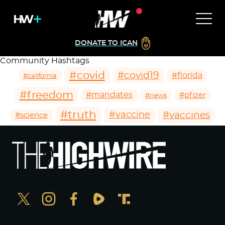
DONATE TO ICAN
Community Hashtags
#covid
#covid19
#florida
#california
#freedom
#mandates
#pfizer
#news
#truth
#vaccines
#vaccine
#science