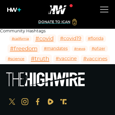
DONATE TO ICAN
Community Hashtags
#covid
#covid19
#florida
#california
#freedom
#mandates
#pfizer
#news
#truth
#vaccines
#vaccine
#science