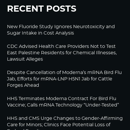
RECENT POSTS
New Fluoride Study Ignores Neurotoxicity and
Sugar Intake in Cost Analysis
CDC Advised Health Care Providers Not to Test
East Palestine Residents for Chemical Illnesses,
Lawsuit Alleges
Despite Cancellation of Moderna’s mRNA Bird Flu
Jab, Efforts for mRNA-LNP H5N1 Jab for Cattle
Forges Ahead
HHS Terminates Moderna Contract For Bird Flu
Vaccine; Calls mRNA Technology “Under-Tested”
HHS and CMS Urge Changes to Gender-Affirming
Care for Minors; Clinics Face Potential Loss of