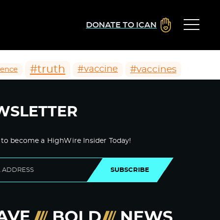
DONATE TO ICAN
#truth
#vaccines
#vaccine
ience
WSLETTER
 to become a HighWire Insider Today!
SUBSCRIBE