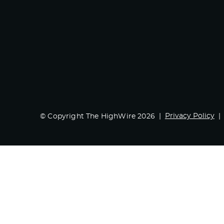
Privacy Policy
© Copyright The HighWire 2026