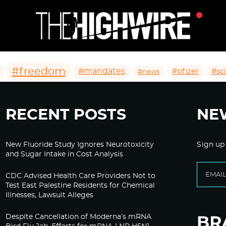
#freedom
#mandates
#pfizer
#sc
#news
RECENT POSTS
NE
New Fluoride Study Ignores Neurotoxicity
Sign up
and Sugar Intake in Cost Analysis
CDC Advised Health Care Providers Not to
Test East Palestine Residents for Chemical
Illnesses, Lawsuit Alleges
Despite Cancellation of Moderna’s mRNA