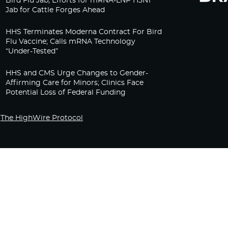
Bird Flu Jab, Efforts for mRNA-LNP H5N1
Jab for Cattle Forges Ahead
HHS Terminates Moderna Contract For Bird
Flu Vaccine; Calls mRNA Technology
“Under-Tested”
HHS and CMS Urge Changes to Gender-
Affirming Care for Minors; Clinics Face
Potential Loss of Federal Funding
The HighWire Protocol