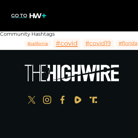
GO TO
Community Hashtags
#covid
#covid19
#florida
#california