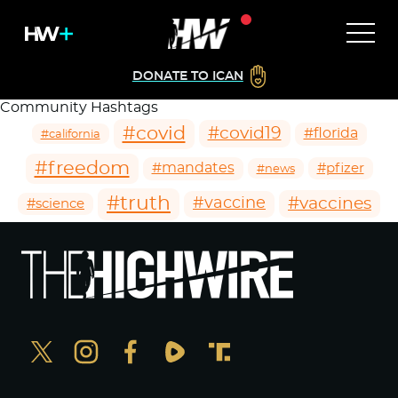
DONATE TO ICAN
Community Hashtags
#covid
#covid19
#florida
#california
#freedom
#mandates
#pfizer
#news
#truth
#vaccines
#vaccine
#science