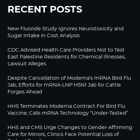
RECENT POSTS
New Fluoride Study Ignores Neurotoxicity and
Sugar Intake in Cost Analysis
CDC Advised Health Care Providers Not to Test
East Palestine Residents for Chemical Illnesses,
Lawsuit Alleges
Despite Cancellation of Moderna’s mRNA Bird Flu
Jab, Efforts for mRNA-LNP H5N1 Jab for Cattle
Forges Ahead
HHS Terminates Moderna Contract For Bird Flu
Vaccine; Calls mRNA Technology “Under-Tested”
HHS and CMS Urge Changes to Gender-Affirming
Care for Minors; Clinics Face Potential Loss of