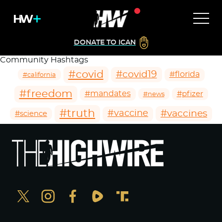
DONATE TO ICAN
Community Hashtags
#covid
#covid19
#florida
#california
#freedom
#mandates
#pfizer
#news
#truth
#vaccines
#vaccine
#science