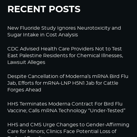
RECENT POSTS
New Fluoride Study Ignores Neurotoxicity and
Sugar Intake in Cost Analysis
CDC Advised Health Care Providers Not to Test
East Palestine Residents for Chemical Illnesses,
Lawsuit Alleges
Despite Cancellation of Moderna’s mRNA Bird Flu
Jab, Efforts for mRNA-LNP H5N1 Jab for Cattle
Forges Ahead
HHS Terminates Moderna Contract For Bird Flu
Vaccine; Calls mRNA Technology “Under-Tested”
HHS and CMS Urge Changes to Gender-Affirming
Care for Minors; Clinics Face Potential Loss of