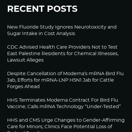
RECENT POSTS
New Fluoride Study Ignores Neurotoxicity and
Sugar Intake in Cost Analysis
CDC Advised Health Care Providers Not to Test
East Palestine Residents for Chemical Illnesses,
Lawsuit Alleges
Despite Cancellation of Moderna’s mRNA Bird Flu
Jab, Efforts for mRNA-LNP H5N1 Jab for Cattle
Forges Ahead
HHS Terminates Moderna Contract For Bird Flu
Vaccine; Calls mRNA Technology “Under-Tested”
HHS and CMS Urge Changes to Gender-Affirming
Care for Minors; Clinics Face Potential Loss of