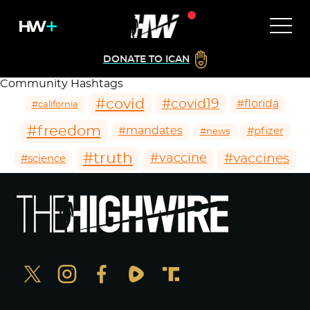
DONATE TO ICAN
Community Hashtags
#covid
#covid19
#florida
#california
#freedom
#mandates
#pfizer
#news
#truth
#vaccines
#vaccine
#science