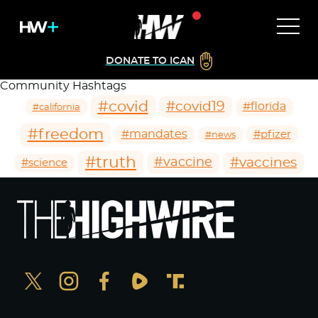
DONATE TO ICAN
Community Hashtags
#covid
#covid19
#florida
#california
#freedom
#mandates
#pfizer
#news
#truth
#vaccines
#vaccine
#science