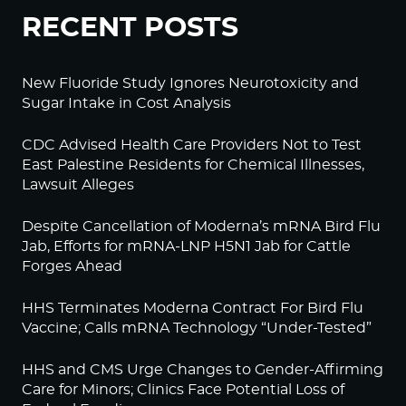
RECENT POSTS
New Fluoride Study Ignores Neurotoxicity and
Sugar Intake in Cost Analysis
CDC Advised Health Care Providers Not to Test
East Palestine Residents for Chemical Illnesses,
Lawsuit Alleges
Despite Cancellation of Moderna’s mRNA Bird Flu
Jab, Efforts for mRNA-LNP H5N1 Jab for Cattle
Forges Ahead
HHS Terminates Moderna Contract For Bird Flu
Vaccine; Calls mRNA Technology “Under-Tested”
HHS and CMS Urge Changes to Gender-Affirming
Care for Minors; Clinics Face Potential Loss of