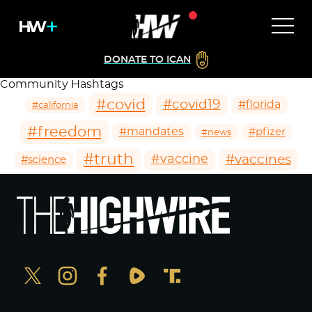
DONATE TO ICAN
Community Hashtags
#covid
#covid19
#florida
#california
#freedom
#mandates
#pfizer
#news
#truth
#vaccines
#vaccine
#science