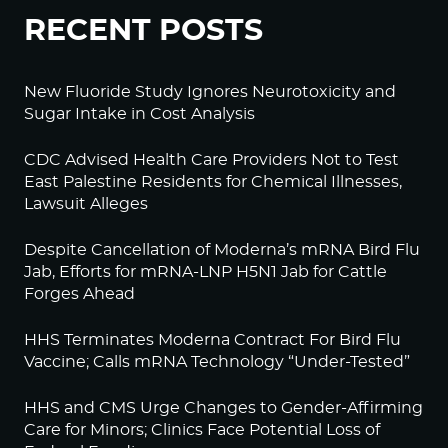
RECENT POSTS
New Fluoride Study Ignores Neurotoxicity and
Sugar Intake in Cost Analysis
CDC Advised Health Care Providers Not to Test
East Palestine Residents for Chemical Illnesses,
Lawsuit Alleges
Despite Cancellation of Moderna’s mRNA Bird Flu
Jab, Efforts for mRNA-LNP H5N1 Jab for Cattle
Forges Ahead
HHS Terminates Moderna Contract For Bird Flu
Vaccine; Calls mRNA Technology “Under-Tested”
HHS and CMS Urge Changes to Gender-Affirming
Care for Minors; Clinics Face Potential Loss of