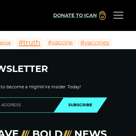
DONATE TO ICAN
#truth
#vaccines
#vaccine
ience
WSLETTER
 to become a HighWire Insider Today!
SUBSCRIBE