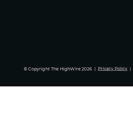
Privacy Policy
© Copyright The HighWire 2026