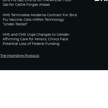
Bird Flu Jab, Efforts for mRNA-LNP H5N1
Jab for Cattle Forges Ahead
HHS Terminates Moderna Contract For Bird
Flu Vaccine; Calls mRNA Technology
“Under-Tested”
HHS and CMS Urge Changes to Gender-
Affirming Care for Minors; Clinics Face
Potential Loss of Federal Funding
The HighWire Protocol