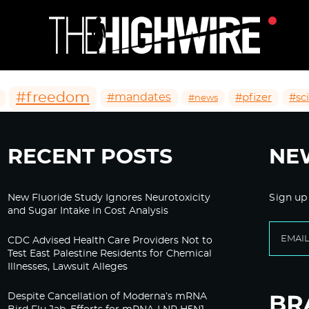
#freedom
#mandates
#pfizer
#sc
#news
RECENT POSTS
NE
New Fluoride Study Ignores Neurotoxicity
Sign up
and Sugar Intake in Cost Analysis
CDC Advised Health Care Providers Not to
Test East Palestine Residents for Chemical
Illnesses, Lawsuit Alleges
Despite Cancellation of Moderna’s mRNA