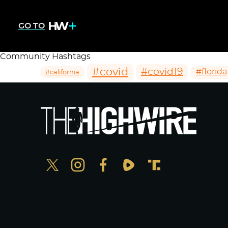
GO TO
Community Hashtags
#covid
#covid19
#florida
#california