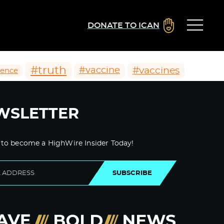
DONATE TO ICAN
#truth
#vaccines
#vaccine
ience
WSLETTER
 to become a HighWire Insider Today!
SUBSCRIBE