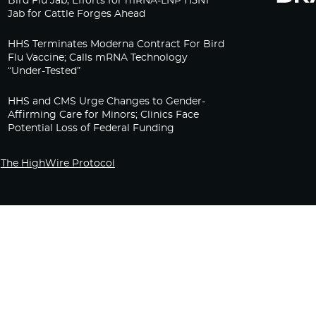
Bird Flu Jab, Efforts for mRNA-LNP H5N1
Jab for Cattle Forges Ahead
HHS Terminates Moderna Contract For Bird
Flu Vaccine; Calls mRNA Technology
“Under-Tested”
HHS and CMS Urge Changes to Gender-
Affirming Care for Minors; Clinics Face
Potential Loss of Federal Funding
The HighWire Protocol