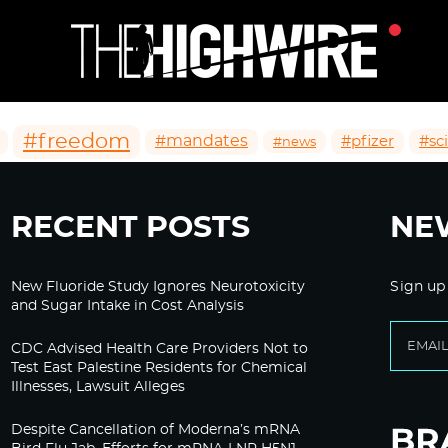
#freedom
#mandates
#pfizer
#sc
#news
RECENT POSTS
NE
New Fluoride Study Ignores Neurotoxicity
Sign up
and Sugar Intake in Cost Analysis
CDC Advised Health Care Providers Not to
Test East Palestine Residents for Chemical
Illnesses, Lawsuit Alleges
Despite Cancellation of Moderna’s mRNA