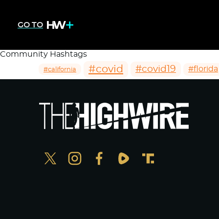
GO TO
Community Hashtags
#covid
#covid19
#florida
#california