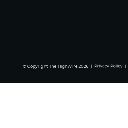
Privacy Policy
© Copyright The HighWire 2026