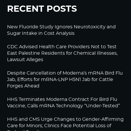
RECENT POSTS
New Fluoride Study Ignores Neurotoxicity and
Sugar Intake in Cost Analysis
CDC Advised Health Care Providers Not to Test
East Palestine Residents for Chemical Illnesses,
Lawsuit Alleges
Despite Cancellation of Moderna’s mRNA Bird Flu
Jab, Efforts for mRNA-LNP H5N1 Jab for Cattle
Forges Ahead
HHS Terminates Moderna Contract For Bird Flu
Vaccine; Calls mRNA Technology “Under-Tested”
HHS and CMS Urge Changes to Gender-Affirming
Care for Minors; Clinics Face Potential Loss of