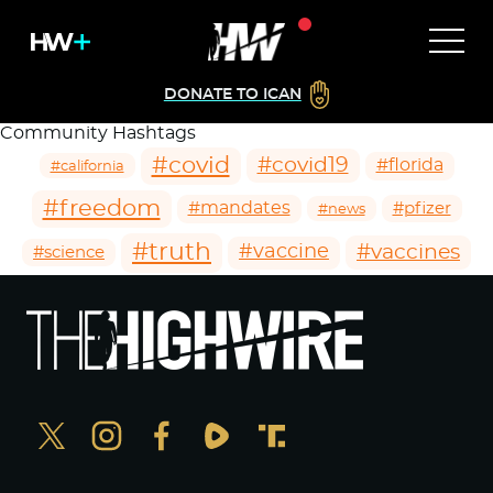
DONATE TO ICAN
Community Hashtags
#covid
#covid19
#florida
#california
#freedom
#mandates
#pfizer
#news
#truth
#vaccines
#vaccine
#science