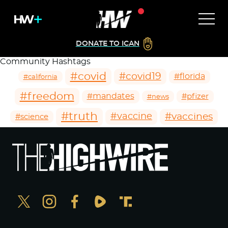
DONATE TO ICAN
Community Hashtags
#covid
#covid19
#florida
#california
#freedom
#mandates
#pfizer
#news
#truth
#vaccines
#vaccine
#science