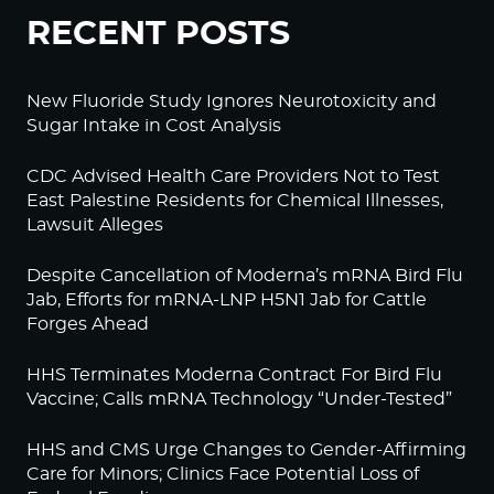
RECENT POSTS
New Fluoride Study Ignores Neurotoxicity and
Sugar Intake in Cost Analysis
CDC Advised Health Care Providers Not to Test
East Palestine Residents for Chemical Illnesses,
Lawsuit Alleges
Despite Cancellation of Moderna’s mRNA Bird Flu
Jab, Efforts for mRNA-LNP H5N1 Jab for Cattle
Forges Ahead
HHS Terminates Moderna Contract For Bird Flu
Vaccine; Calls mRNA Technology “Under-Tested”
HHS and CMS Urge Changes to Gender-Affirming
Care for Minors; Clinics Face Potential Loss of