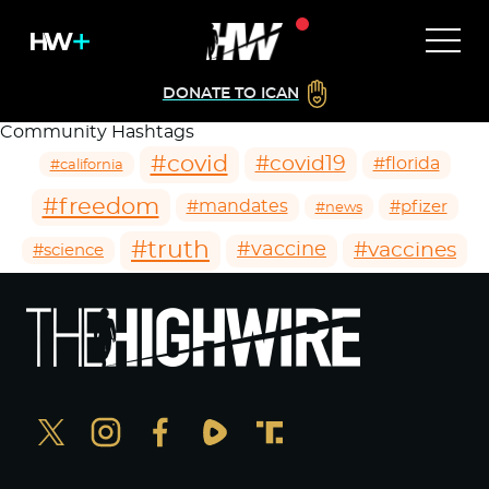
DONATE TO ICAN
Community Hashtags
#covid
#covid19
#florida
#california
#freedom
#mandates
#pfizer
#news
#truth
#vaccines
#vaccine
#science