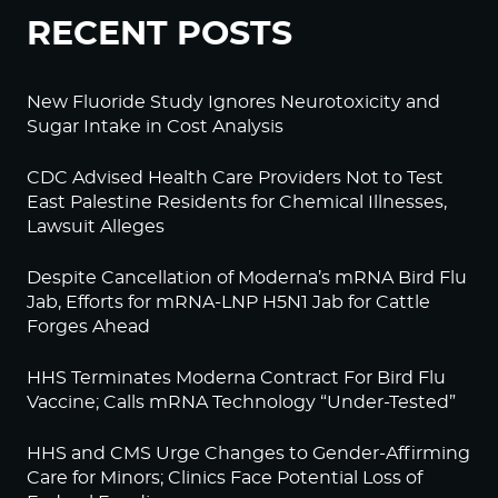
RECENT POSTS
New Fluoride Study Ignores Neurotoxicity and
Sugar Intake in Cost Analysis
CDC Advised Health Care Providers Not to Test
East Palestine Residents for Chemical Illnesses,
Lawsuit Alleges
Despite Cancellation of Moderna’s mRNA Bird Flu
Jab, Efforts for mRNA-LNP H5N1 Jab for Cattle
Forges Ahead
HHS Terminates Moderna Contract For Bird Flu
Vaccine; Calls mRNA Technology “Under-Tested”
HHS and CMS Urge Changes to Gender-Affirming
Care for Minors; Clinics Face Potential Loss of